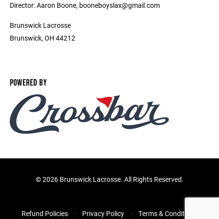
Director: Aaron Boone, booneboyslax@gmail.com
Brunswick Lacrosse
Brunswick, OH 44212
POWERED BY
©
2026 Brunswick Lacrosse. All Rights Reserved.
Refund Policies
Privacy Policy
Terms & Conditions