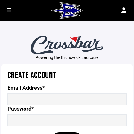
Powering the Brunswick Lacrosse
CREATE ACCOUNT
Email Address*
Password*