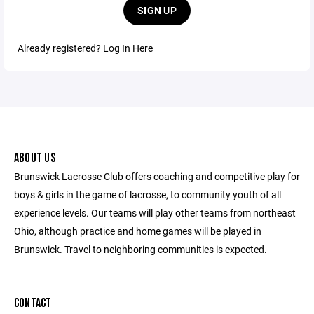
SIGN UP
Already registered?
Log In Here
ABOUT US
Brunswick Lacrosse Club offers coaching and competitive play for
boys & girls in the game of lacrosse, to community youth of all
experience levels. Our teams will play other teams from northeast
Ohio, although practice and home games will be played in
Brunswick. Travel to neighboring communities is expected.
CONTACT