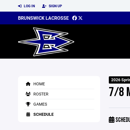
LOG IN
SIGN UP
BRUNSWICK LACROSSE
2026 Spri
HOME
7/8 
ROSTER
GAMES
SCHEDULE
SCHED