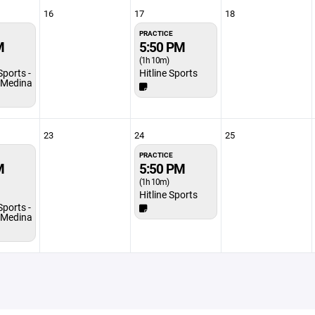
16
17
18
PRACTICE
M
5:50 PM
(1h 10m)
Sports -
Hitline Sports
/Medina
23
24
25
PRACTICE
M
5:50 PM
(1h 10m)
Hitline Sports
Sports -
/Medina