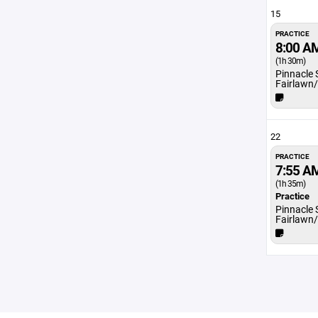
15
PRACTICE
8:00 A
(1h 30m)
Pinnacle 
Fairlawn
22
PRACTICE
7:55 A
(1h 35m)
Practice
Pinnacle 
Fairlawn