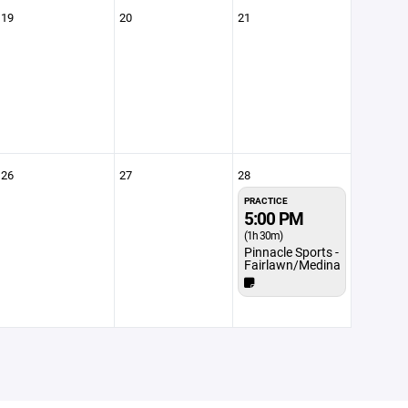
19
20
21
26
27
28
PRACTICE
5:00 PM
(1h 30m)
Pinnacle Sports -
Fairlawn/Medina