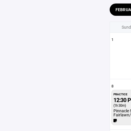
FEBRU
Sund
1
8
PRACTICE
12:30 
(1h 30m)
Pinnacle 
Fairlawn