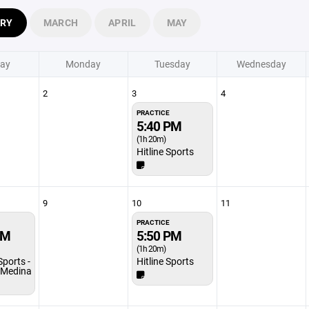
ARY
MARCH
APRIL
MAY
ay
Monday
Tuesday
Wednesday
2
3
4
PRACTICE
5:40 PM
(1h 20m)
Hitline Sports
9
10
11
PRACTICE
PM
5:50 PM
(1h 20m)
Sports -
Hitline Sports
/Medina