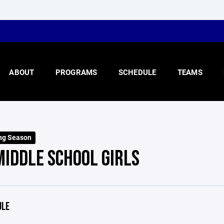
ABOUT
PROGRAMS
SCHEDULE
TEAMS
ng Season
MIDDLE SCHOOL GIRLS
ULE