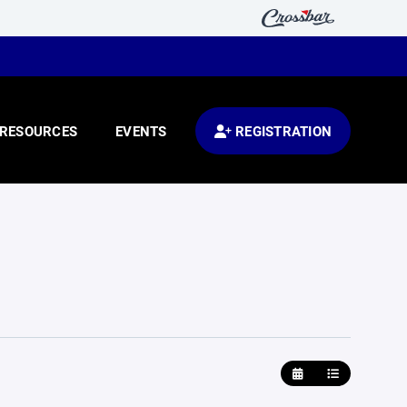
RESOURCES
EVENTS
REGISTRATION