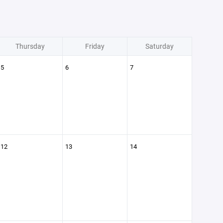
Thursday
Friday
Saturday
5
6
7
12
13
14