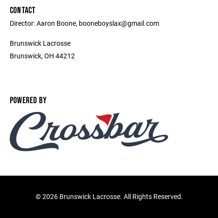
CONTACT
Director: Aaron Boone, booneboyslax@gmail.com
Brunswick Lacrosse
Brunswick, OH 44212
POWERED BY
©
2026 Brunswick Lacrosse. All Rights Reserved.