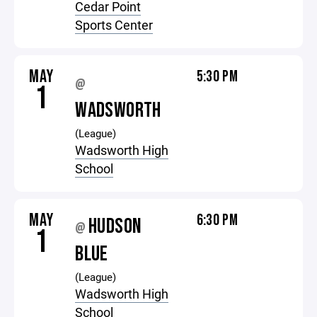
Cedar Point
Sports Center
MAY
5:30 PM
@
1
WADSWORTH
(League)
Wadsworth High
School
MAY
6:30 PM
HUDSON
@
1
BLUE
(League)
Wadsworth High
School