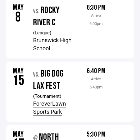
MAY
6:30 PM
ROCKY
VS.
8
Arrive
RIVER C
6:00pm
(League)
Brunswick High
School
MAY
6:40 PM
BIG DOG
VS.
15
Arrive
LAX FEST
5:40pm
(Tournament)
ForeverLawn
Sports Park
MAY
5:30 PM
NORTH
@