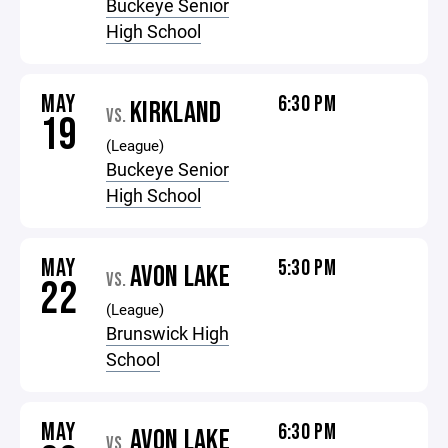
Buckeye Senior
High School
MAY
6:30 PM
KIRKLAND
VS.
19
(League)
Buckeye Senior
High School
MAY
5:30 PM
AVON LAKE
VS.
22
(League)
Brunswick High
School
MAY
6:30 PM
AVON LAKE
VS.