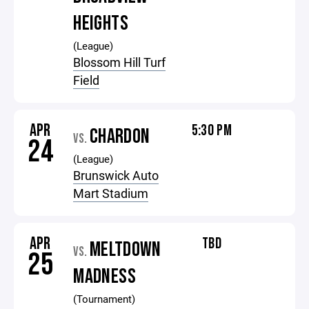
HEIGHTS
(League)
Blossom Hill Turf
Field
APR
5:30 PM
CHARDON
VS.
24
(League)
Brunswick Auto
Mart Stadium
APR
TBD
MELTDOWN
VS.
25
MADNESS
(Tournament)