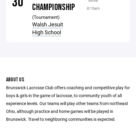
30
Arrive
CHAMPIONSHIP
8:15am
(Tournament)
Walsh Jesuit
High School
ABOUT US
Brunswick Lacrosse Club offers coaching and competitive play for
boys & girls in the game of lacrosse, to community youth of all
experience levels. Our teams will play other teams from northeast
Ohio, although practice and home games will be played in
Brunswick. Travel to neighboring communities is expected.