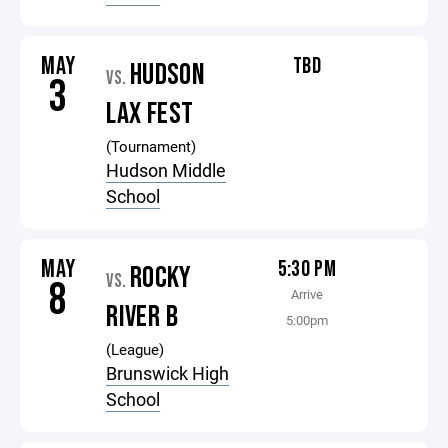
MAY
TBD
HUDSON
VS.
3
LAX FEST
(Tournament)
Hudson Middle
School
MAY
5:30 PM
ROCKY
VS.
8
Arrive
RIVER B
5:00pm
(League)
Brunswick High
School