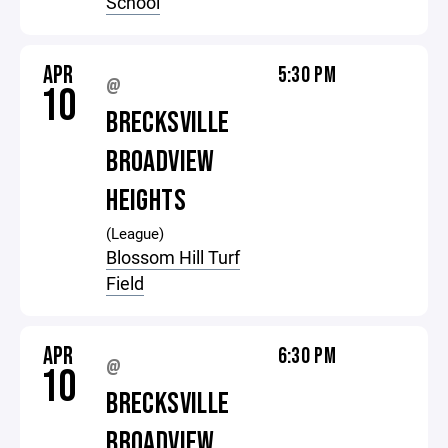
School
APR
5:30 PM
@
10
BRECKSVILLE
BROADVIEW
HEIGHTS
(League)
Blossom Hill Turf
Field
APR
6:30 PM
@
10
BRECKSVILLE
BROADVIEW