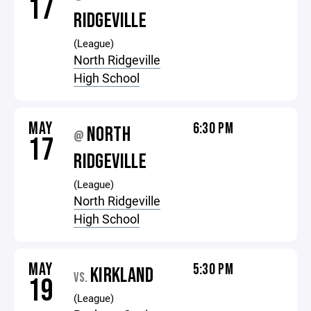
17
RIDGEVILLE
(League)
North Ridgeville
High School
MAY
6:30 PM
NORTH
@
17
RIDGEVILLE
(League)
North Ridgeville
High School
MAY
5:30 PM
KIRKLAND
VS.
19
(League)