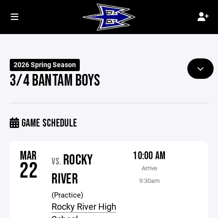
2026 Spring Season
3/4 BANTAM BOYS
GAME SCHEDULE
MAR
10:00 AM
ROCKY
VS.
22
Arrive
RIVER
9:30am
(Practice)
Rocky River High