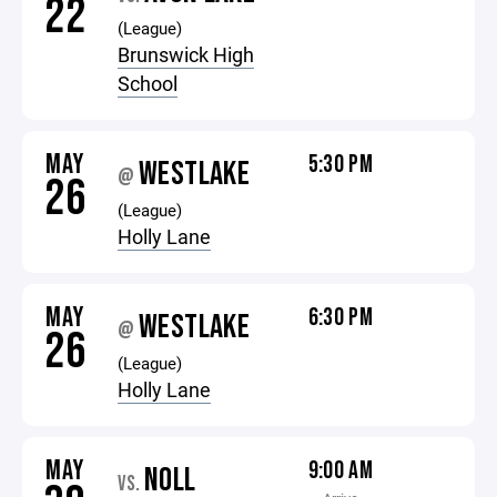
22
(League)
Brunswick High
School
MAY
5:30 PM
WESTLAKE
@
26
(League)
Holly Lane
MAY
6:30 PM
WESTLAKE
@
26
(League)
Holly Lane
MAY
9:00 AM
NOLL
VS.